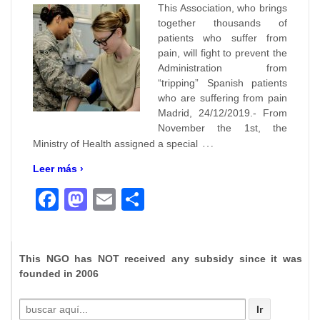
This Association, who brings
together thousands of
patients who suffer from
pain, will fight to prevent the
Administration from
“tripping” Spanish patients
who are suffering from pain
Madrid, 24/12/2019.- From
November the 1st, the
…
Ministry of Health assigned a special
Leer más ›
Facebook
Mastodon
Email
Compartir
This NGO has NOT received any subsidy since it was
founded in 2006
Buscar
por: