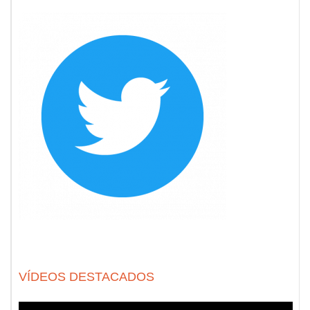
VÍDEOS DESTACADOS