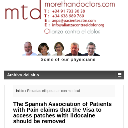
Archivo del sitio
Inicio
›
Entradas etiquetadas con medical
The Spanish Association of Patients
with Pain claims that the Visa to
access patches with lidocaine
should be removed