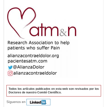
Todos los artículos publicados en esta web son revisados por los
Doctores de nuestro Comité Científico.
Síguenos en