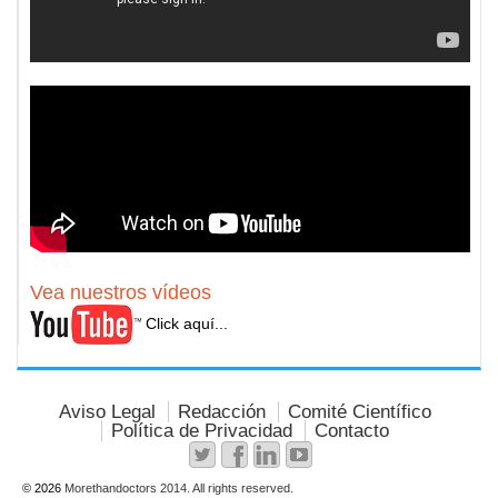
Vea nuestros vídeos
Click aquí...
Aviso Legal
Redacción
Comité Científico
Política de Privacidad
Contacto
© 2026
Morethandoctors 2014. All rights reserved.