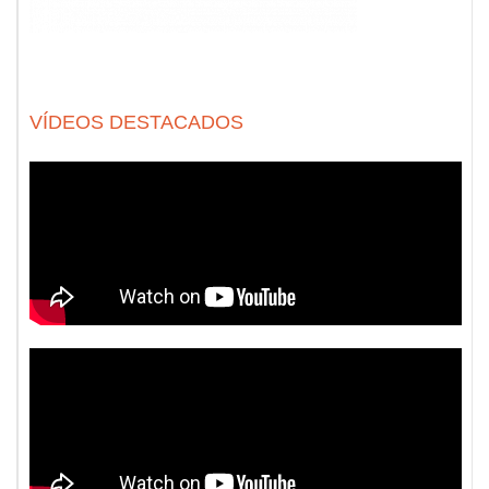
VÍDEOS DESTACADOS