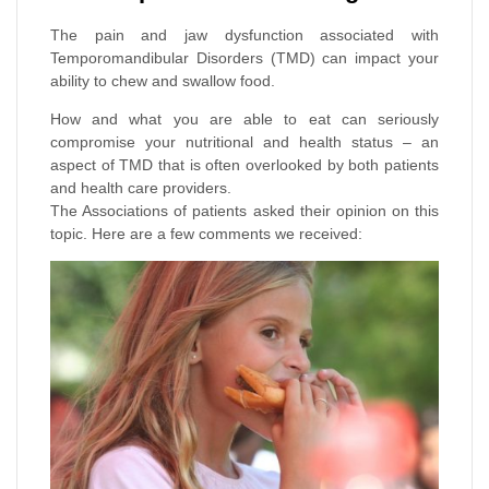
The pain and jaw dysfunction associated with
Temporomandibular Disorders (TMD) can impact your
ability to chew and swallow food.
How and what you are able to eat can seriously
compromise your nutritional and health status – an
aspect of TMD that is often overlooked by both patients
and health care providers.
The Associations of patients asked their opinion on this
topic. Here are a few comments we received: