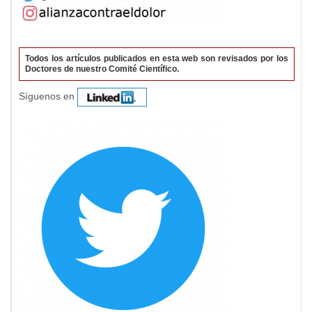
Todos los artículos publicados en esta web son revisados por los
Doctores de nuestro Comité Científico.
Síguenos en