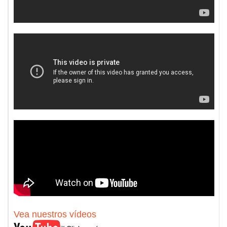
Vea nuestros vídeos