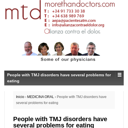
People with TMJ disorders have several problems for
eating
Inicio
›
MEDICINA ORAL
›
People with TMJ disorders have
several problems for eating
People with TMJ disorders have
several problems for eating