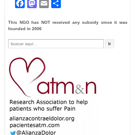
Facebook
Mastodon
Email
Compartir
This NGO has NOT received any subsidy since it was
founded in 2006
Buscar
por: