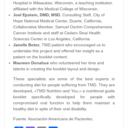
Hospital in Milwaukee, Wisconsin, a teaching institution
affiliated with the Medical College of Wisconsin.
Joel Epstein, DMD, MSD
, Consulting Staff, City of
Hope National Medical Center, Duarte, California,
Collaborative Member, Samuel Oschin Comprehensive
Cancer Institute and staff at Cedars-Sinai Health
Sciences Center in Los Angeles, California.
Janelle Botez
, TMD patient who encouraged us to
undertake this project and offered her insight as a
patient on the booklet content.
Maureen Donahue
who volunteered her time and
talents in creating the booklet layout and design.
These specialists are some of the best experts in
conducting diet for people suffering from TMD. They are
developed, «TMD Nutrition and You,» a nutritional guide
booklet specifically developed for people with
compromised oral function to help them maintain a
healthy diet in spite of their oral disability.
Fuente: Asociación Americana de Pacientes.