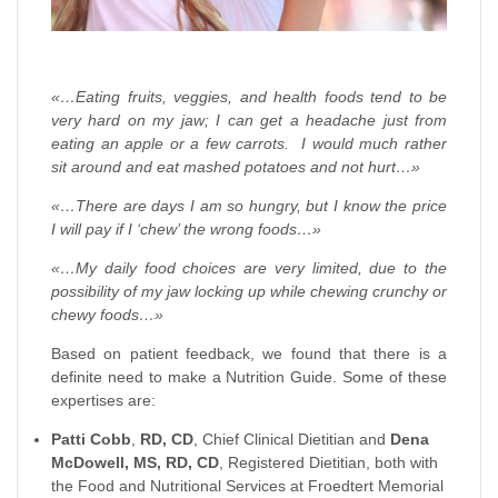
«…Eating fruits, veggies, and health foods tend to be
very hard on my jaw; I can get a headache just from
eating an apple or a few carrots. I would much rather
sit around and eat mashed potatoes and not hurt…»
«…There are days I am so hungry, but I know the price
I will pay if I ‘chew’ the wrong foods…»
«…My daily food choices are very limited, due to the
possibility of my jaw locking up while chewing crunchy or
chewy foods…»
Based on patient feedback, we found that there is a
definite need to make a Nutrition Guide. Some of these
expertises are:
Patti Cobb
,
RD, CD
, Chief Clinical Dietitian and
Dena
McDowell, MS, RD, CD
, Registered Dietitian, both with
the Food and Nutritional Services at Froedtert Memorial